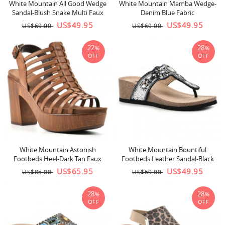
White Mountain All Good Wedge
White Mountain Mamba Wedge-
Sandal-Blush Snake Multi Faux
Denim Blue Fabric
Leather
US$49.95
US$49.95
US$69.00
US$69.00
22
28
%
%
OFF
OFF
White Mountain Astonish
White Mountain Bountiful
Footbeds Heel-Dark Tan Faux
Footbeds Leather Sandal-Black
Leather
US$65.95
US$49.95
US$85.00
US$69.00
28
28
%
%
OFF
OFF