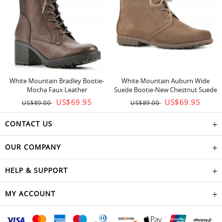
White Mountain Bradley Bootie-
White Mountain Auburn Wide
Mocha Faux Leather
Suede Bootie-New Chestnut Suede
US$69.95
US$69.95
US$89.00
US$89.00
CONTACT US
OUR COMPANY
HELP & SUPPORT
MY ACCOUNT