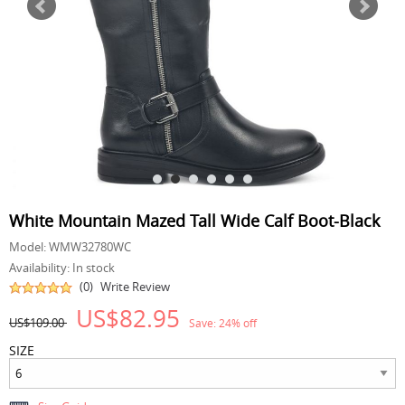
White Mountain Mazed Tall Wide Calf Boot-Black
Model:
WMW32780WC
Availability:
In stock
(0)
Write Review
US$82.95
US$109.00
Save:
24
% off
SIZE