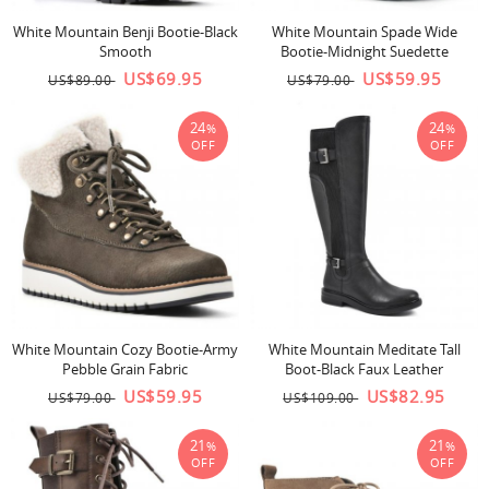
White Mountain Benji Bootie-Black
White Mountain Spade Wide
Smooth
Bootie-Midnight Suedette
US$69.95
US$59.95
US$89.00
US$79.00
24
24
%
%
OFF
OFF
White Mountain Cozy Bootie-Army
White Mountain Meditate Tall
Pebble Grain Fabric
Boot-Black Faux Leather
US$59.95
US$82.95
US$79.00
US$109.00
21
21
%
%
OFF
OFF