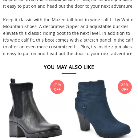
it easy to put on and head out the door to your next adventure.
Keep it classic with the Mazed tall boot in wide calf fit by White
Mountain Shoes. A decorative zipper and adjustable buckles
elevate this classic riding boot to the next level. In addition to
it's wide calf fit, this boot comes with a stretch panel in the calf
to offer an even more customized fit. Plus, its inside zip makes
it easy to put on and head out the door to your next adventure.
YOU MAY ALSO LIKE
21
24
%
%
OFF
OFF