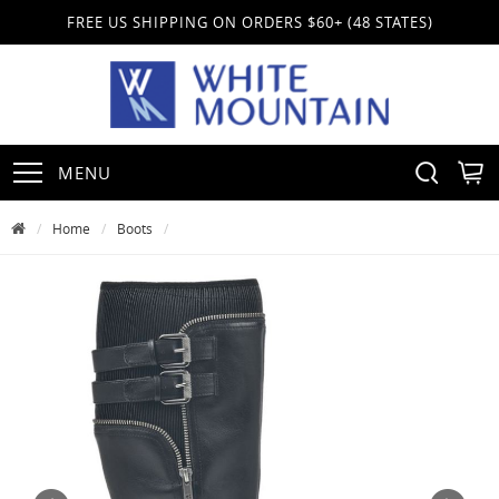
FREE US SHIPPING ON ORDERS $60+ (48 STATES)
MENU
Home
Boots