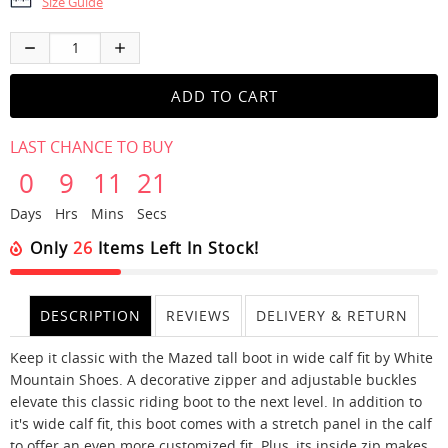
Size Guide
LAST CHANCE TO BUY
0
9
11
21
Days
Hrs
Mins
Secs
Only
26
Items Left In Stock!
DESCRIPTION
REVIEWS
DELIVERY & RETURN
Keep it classic with the Mazed tall boot in wide calf fit by White
Mountain Shoes. A decorative zipper and adjustable buckles
elevate this classic riding boot to the next level. In addition to
it's wide calf fit, this boot comes with a stretch panel in the calf
to offer an even more customized fit. Plus, its inside zip makes